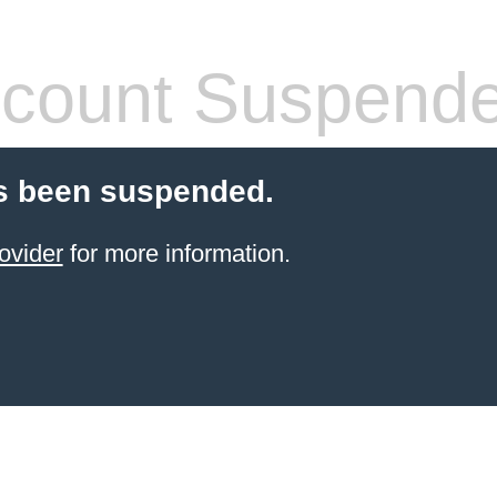
count Suspend
s been suspended.
ovider
for more information.