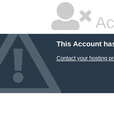
Ac
This Account ha
Contact your hosting pr